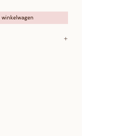
n winkelwagen
m