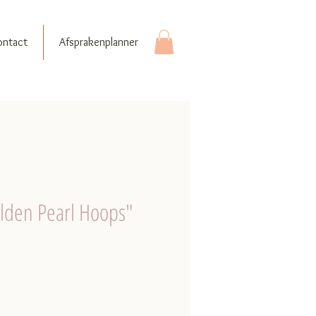
ontact
Afsprakenplanner
olden Pearl Hoops"