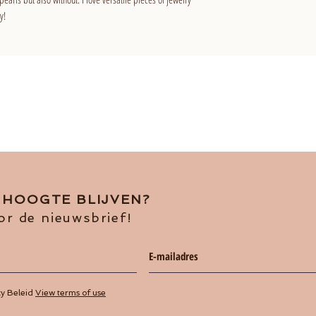
y!
E HOOGTE BLIJVEN?
or de nieuwsbrief!
cy Beleid
View terms of use