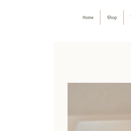
Home
Shop