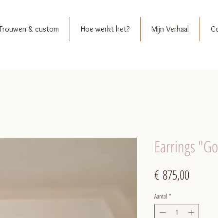
Trouwen & custom
Hoe werkt het?
Mijn Verhaal
C
Earrings "G
Prijs
€ 875,00
Aantal
*