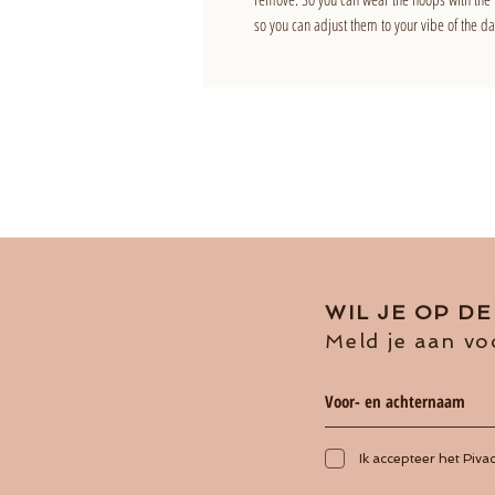
so you can adjust them to your vibe of the da
WIL JE OP D
Meld je aan vo
Ik accepteer het Piva