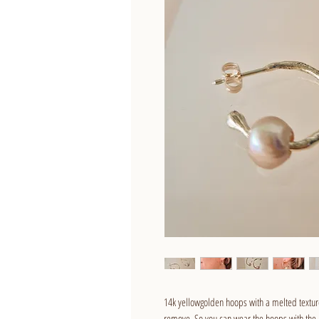
14k yellowgolden hoops with a melted textur
remove. So you can wear the hoops with the pe