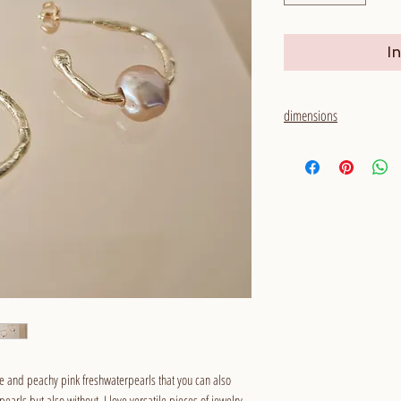
I
dimensions
outside diameter: 20 mm
thickness: 1,5 - 2 mm
pearls: around 7,5 x 8 m
e and peachy pink freshwaterpearls that you can also
arls but also without. I love versatile pieces of jewelry