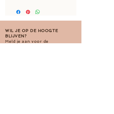
total length: around 37 mm
golden earstuds: around 5 mm
diamonds: 3 mm
aquamarines: around 12 x 10 mm
WIL JE OP DE HOOGTE
BLIJVEN?
Meld je aan voor de
nieuwsbrief!
Ik accepteer het Pivacy Beleid
View
terms of use
Abboneren op de nieuwsbrief