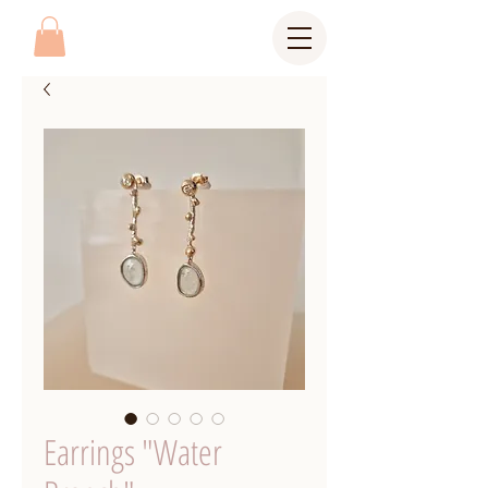
Earrings "Water