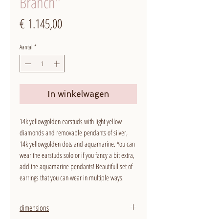
Branch"
Prijs
€ 1.145,00
Aantal
*
In winkelwagen
14k yellowgolden earstuds with light yellow
diamonds and removable pendants of silver,
14k yellowgolden dots and aquamarine. You can
wear the earstuds solo or if you fancy a bit extra,
add the aquamarine pendants! Beautifull set of
earrings that you can wear in multiple ways.
dimensions